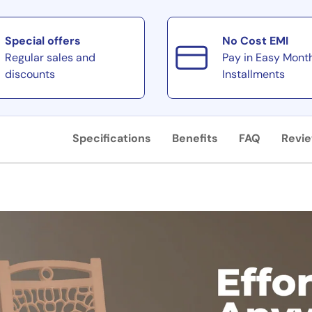
Special offers
No Cost EMI
Regular sales and
Pay in Easy Mont
discounts
Installments
Specifications
Benefits
FAQ
Revi