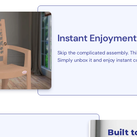
Instant Enjoyment
Skip the complicated assembly. This
Simply unbox it and enjoy instant c