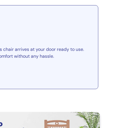
 chair arrives at your door ready to use.
omfort without any hassle.