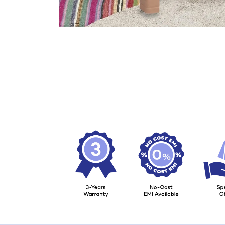
Load image 7 in gallery view
Load image 8 in gallery view
Load image 9 in gallery view
Load image 10 in gallery view