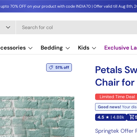
 upto 70% OFF on your product with code INDIA70 | Offer valid till Aug 8th, 
cessories
Bedding
Kids
Exclusive L
Image 13 is now available in 
Petals Sw
51% off
Chair fo
Limited Time Deal
Good news!
Your dis
4.5
★ | 4.88k
Springtek Offer P