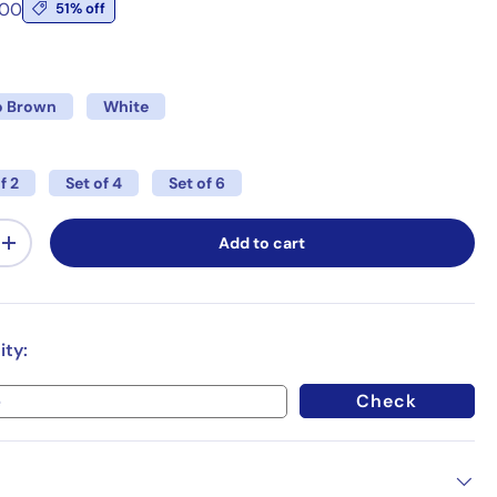
.00
51% off
 Brown
White
f 2
Set of 4
Set of 6
Add to cart
+
ity:
Check