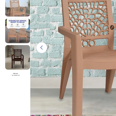
Load image 3 in gallery view
Load image 4 in gallery view
Previous
Load image 5 in gallery view
Load image 6 in gallery view