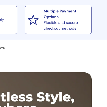
Multiple Payment
Options
hly
Flexible and secure
checkout methods
ews