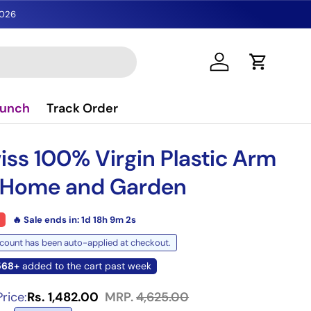
2026
Log in
Cart
aunch
Track Order
gallery view
iss 100% Virgin Plastic Arm
51% off
r Home and Garden
🔥 Sale ends in:
1d 18h 9m 1s
count has been auto-applied at checkout.
568+
added to the cart past week
rice:
Rs. 1,482.00
MRP.
4,625.00