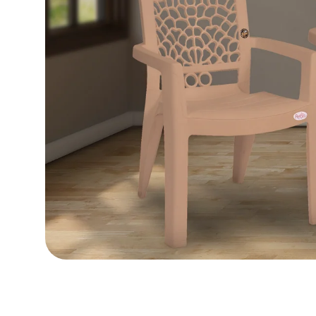
Load image 16 in gallery view
Load image 17 in gallery view
Load image 18 in gallery view
Load image 19 in gallery view