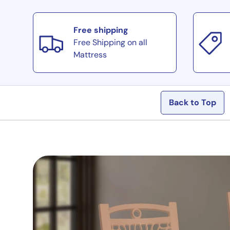
Load image 11 in gallery view
Free shipping
Free Shipping on all
Load image 12 in gallery view
Mattress
Back to Top
Load image 13 in gallery view
Load image 14 in gallery view
Load image 15 in gallery view