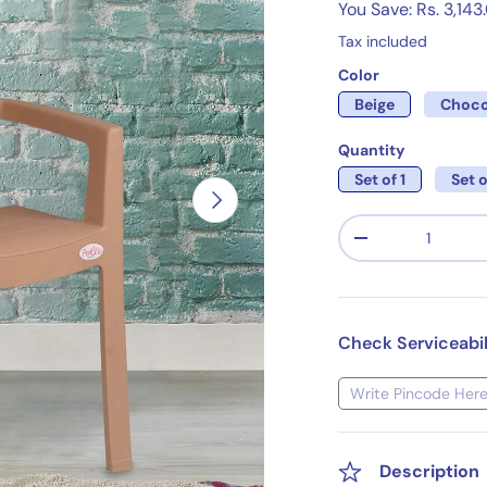
You Save: Rs. 3,143
Tax included
Color
Beige
Choco
Quantity
Set of 1
Set o
Next
Qty
-
Check Serviceabil
Description