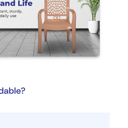
dable?