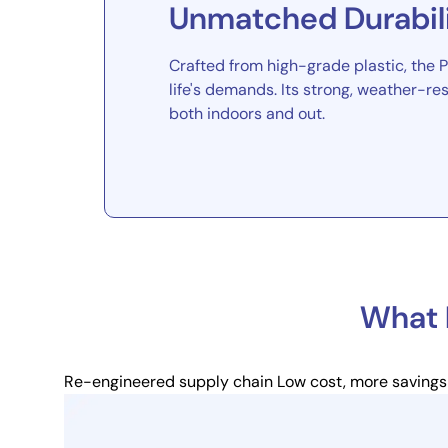
Unmatched Durabil
Crafted from high-grade plastic, the Pe
life's demands. Its strong, weather-res
both indoors and out.
What 
Re-engineered supply chain
Low cost, more savings