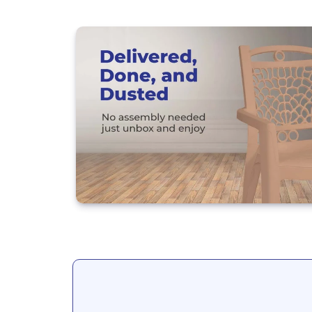
Load image 20 in gallery view
Load image 21 in gallery view
Load image 22 in gallery view
Load image 23 in gallery view