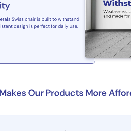
ity
tals Swiss chair is built to withstand
istant design is perfect for daily use,
Makes Our Products More Affor